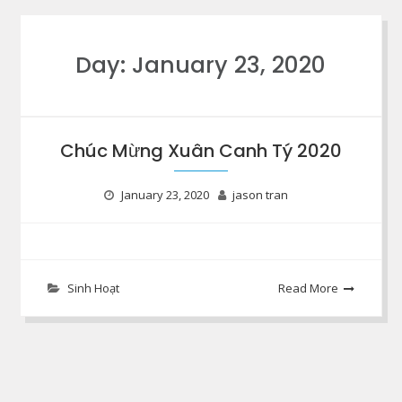
Day:
January 23, 2020
Chúc Mừng Xuân Canh Tý 2020
January 23, 2020
jason tran
Sinh Hoạt
Read More