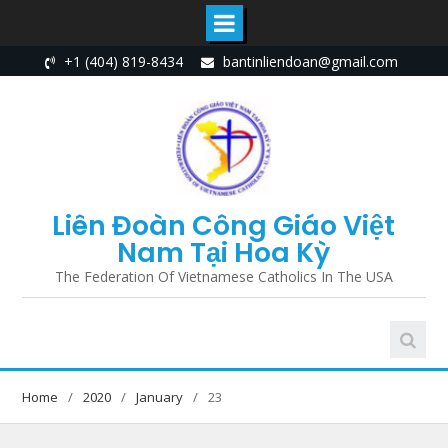
Skip
+1 (404) 819-8434
bantinliendoan@gmail.com
to
content
Liên Đoàn Công Giáo Việt
Nam Tại Hoa Kỳ
The Federation Of Vietnamese Catholics In The USA
Home
2020
January
23